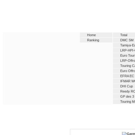
Home
Total
Ranking
DMC SM
Tamiya-E
LRP-HPI-
Euro Tour
LRP-Offro
Touring C
Euro Offr
EFRA EC
IFMAR W
DHI Cup
Reedy R
GP des 3 
Touring M