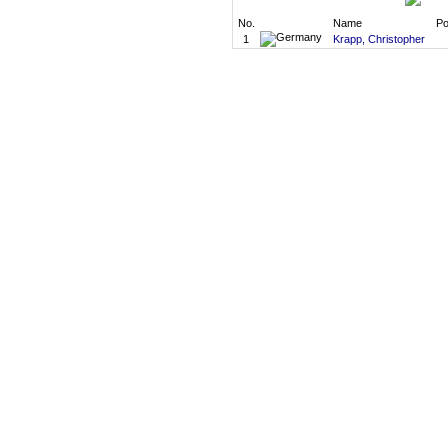
No.
Name
Po
1
Krapp, Christopher