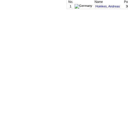
No.
Name
Po
1
Hoinkes, Andreas
3