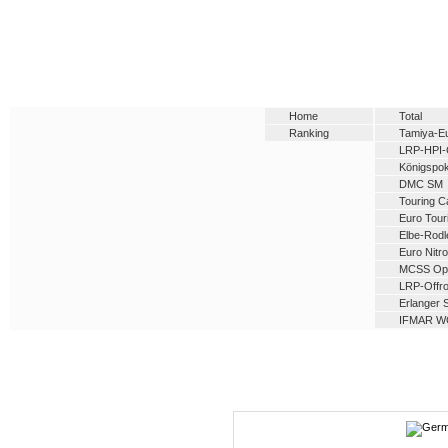
Home
Total
Ranking
Tamiya-E
LRP-HPI-
Königspok
DMC SM
Touring C
Euro Tour
Elbe-Rod
Euro Nitro
MCSS Op
LRP-Offro
Erlanger 
IFMAR W