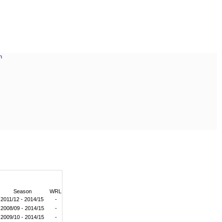
Season
WRL
2011/12 - 2014/15
-
2008/09 - 2014/15
-
2009/10 - 2014/15
-