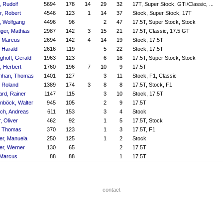
, Rudolf
5694
178
14
29
32
17T, Super Stock, GTI/Classic, ...
r, Robert
4546
123
1
14
37
Stock, Super Stock, 17T
, Wolfgang
4496
96
2
47
17.5T, Super Stock, Stock
nger, Mathias
2987
142
3
15
21
17.5T, Classic, 17.5 GT
, Marcus
2694
142
4
14
19
Stock, 17.5T
, Harald
2616
119
5
22
Stock, 17.5T
ghoff, Gerald
1963
123
6
16
17.5T, Super Stock, Stock
, Herbert
1760
196
7
10
9
17.5T
enhan, Thomas
1401
127
3
11
Stock, F1, Classic
, Roland
1389
174
3
8
8
17.5T, Stock, F1
ard, Rainer
1147
115
3
10
Stock, 17.5T
nböck, Walter
945
105
2
9
17.5T
ch, Andreas
611
153
3
4
Stock
, Oliver
462
92
1
5
17.5T, Stock
, Thomas
370
123
1
3
17.5T, F1
er, Manuela
250
125
1
2
Stock
er, Werner
130
65
2
17.5T
 Marcus
88
88
1
17.5T
contact