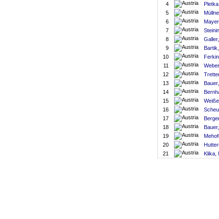
4
Pletka
5
Müllne
6
Mayer
7
Steini
8
Galler
9
Bartik
10
Ferkin
11
Weber
12
Trett
13
Bauer
14
Bernh
15
Weiße
16
Scheu
17
Berger
18
Bauer
19
Mehof
20
Hutter
21
Klika,