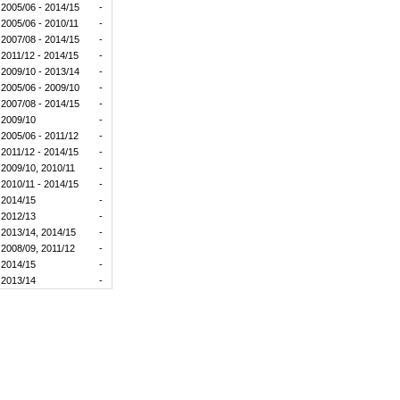
2005/06 - 2014/15
-
2005/06 - 2010/11
-
2007/08 - 2014/15
-
2011/12 - 2014/15
-
2009/10 - 2013/14
-
2005/06 - 2009/10
-
2007/08 - 2014/15
-
2009/10
-
2005/06 - 2011/12
-
2011/12 - 2014/15
-
2009/10, 2010/11
-
2010/11 - 2014/15
-
2014/15
-
2012/13
-
2013/14, 2014/15
-
2008/09, 2011/12
-
2014/15
-
2013/14
-