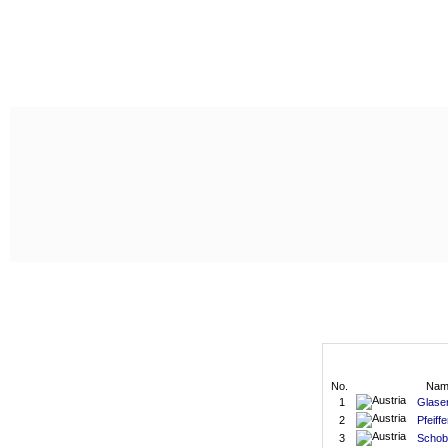
No.
Nam
1
Glaser
2
Pfeiffe
3
Schob