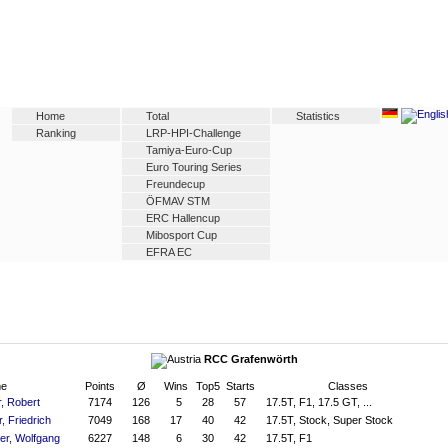
Home
Total
Statistics
Ranking
LRP-HPI-Challenge
Tamiya-Euro-Cup
Euro Touring Series
Freundecup
ÖFMAV STM
ERC Hallencup
Mibosport Cup
EFRA EC
RCC Grafenwörth
e
Points
Ø
Wins
Top5
Starts
Classes
, Robert
7174
126
5
28
57
17.5T, F1, 17.5 GT, ...
r, Friedrich
7049
168
17
40
42
17.5T, Stock, Super Stock
er, Wolfgang
6227
148
6
30
42
17.5T, F1