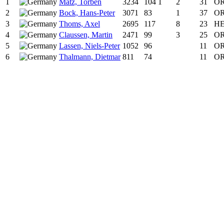
1
Matz, Torben
3234
104
1
2
31
OR
2
Bock, Hans-Peter
3071
83
1
37
OR
3
Thoms, Axel
2695
117
8
23
HE
4
Claussen, Martin
2471
99
3
25
OR
5
Lassen, Niels-Peter
1052
96
11
O
6
Thalmann, Dietmar
811
74
11
O