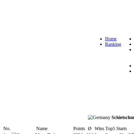
Home
Ranking
Schietschm
No.
Name
Points
Ø
Wins
Top5
Starts