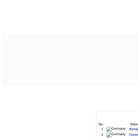
No.
Nam
1
Wohle
2
Honer