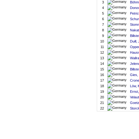
3
Böhmi
4
Donov
5
Petric
6
Schum
7
Stomm
8
Nakat
9
Billste
10
Duill,
11
Oppen
12
Haus
13
Wallra
14
Jelen
15
Billst
16
Gies,
17
Crone
18
Löw, 
19
Ernst
20
Velaut
21
Goetz
22
Storc