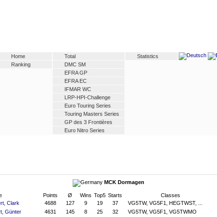
Home
Total
Statistics
Ranking
DMC SM
EFRA GP
EFRA EC
IFMAR WC
LRP-HPI-Challenge
Euro Touring Series
Touring Masters Series
GP des 3 Frontières
Euro Nitro Series
MCK Dormagen
e
Points
Ø
Wins
Top5
Starts
Classes
rt, Clark
4688
127
9
19
37
VG5TW, VG5F1, HEGTWST, ...
t, Günter
4631
145
8
25
32
VG5TW, VG5F1, VG5TWMO