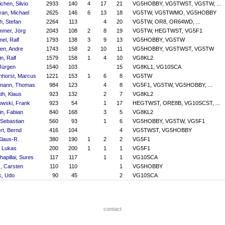
chen, Silvio
2933
140
4
17
21
VG5HOBBY, VG5TWST, VG5TW, ...
an, Michael
2625
146
6
13
18
VG5TW, VG5TWMO, VG5HOBBY
h, Stefan
2264
113
4
20
VG5TW, OR8, OR64WD, ...
mer, Jörg
2043
108
2
8
19
VG5TW, HEGTWST, VG5F1
el, Ralf
1793
138
3
9
13
VG5HOBBY, VG5TW
en, Andre
1743
158
2
10
11
VG5HOBBY, VG5TWST, VG5TW
in, Ralf
1579
158
1
4
10
VG8KL2
 Jürgen
1540
103
15
VG8KL1, VG10SCA
horst, Marcus
1221
153
1
6
8
VG5TW
mann, Thomas
984
123
4
8
VG5F1, VG5TW, VG5HOBBY, ...
th, Klaus
923
132
2
7
VG8KL2
owski, Frank
923
54
1
17
HEGTWST, ORE8B, VG10SCST, ...
ein, Fabian
840
168
3
5
VG8KL2
 Sebastian
560
93
1
6
VG5HOBBY, VG5TW, VG5F1
rt, Bernd
416
104
4
VG5TWST, VG5HOBBY
Klaus-R.
380
190
1
2
2
VG5F1
, Lukas
200
200
1
1
1
VG5F1
hapillai, Sures
117
117
1
1
VG10SCA
, Carsten
110
110
1
VG5HOBBY
k, Udo
90
45
2
VG10SCA
contact