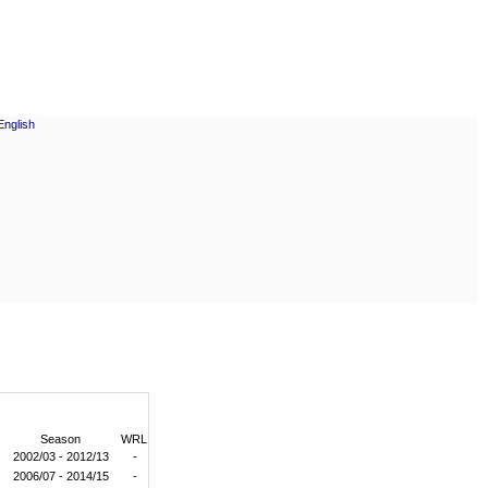
Season
WRL
2002/03 - 2012/13
-
2006/07 - 2014/15
-