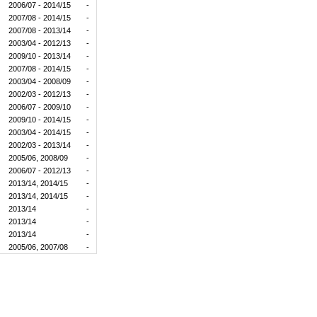
2006/07 - 2014/15
-
2007/08 - 2014/15
-
2007/08 - 2013/14
-
2003/04 - 2012/13
-
2009/10 - 2013/14
-
2007/08 - 2014/15
-
2003/04 - 2008/09
-
2002/03 - 2012/13
-
2006/07 - 2009/10
-
2009/10 - 2014/15
-
2003/04 - 2014/15
-
2002/03 - 2013/14
-
2005/06, 2008/09
-
2006/07 - 2012/13
-
2013/14, 2014/15
-
2013/14, 2014/15
-
2013/14
-
2013/14
-
2013/14
-
2005/06, 2007/08
-