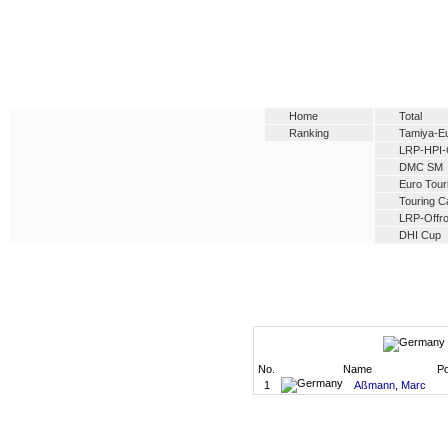
Home
Total
Ranking
Tamiya-E
LRP-HPI-
DMC SM
Euro Tour
Touring C
LRP-Offro
DHI Cup
No.
Name
Po
1
Aßmann, Marc