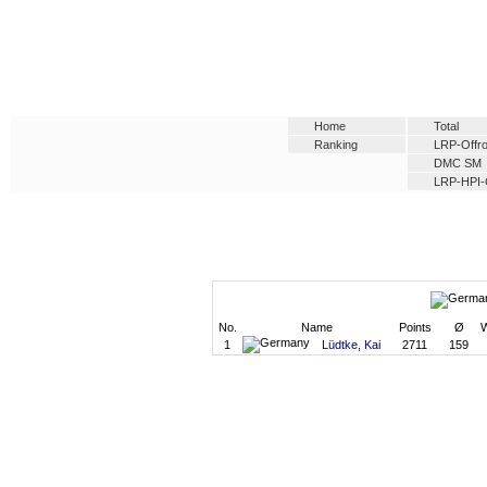
Home
Total
Ranking
LRP-Offro
DMC SM
LRP-HPI-
No.
Name
Points
Ø
W
1
Lüdtke, Kai
2711
159