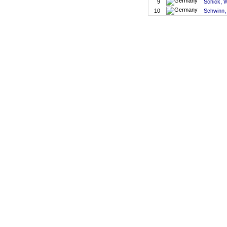
9
Schick, 
10
Schwinn,