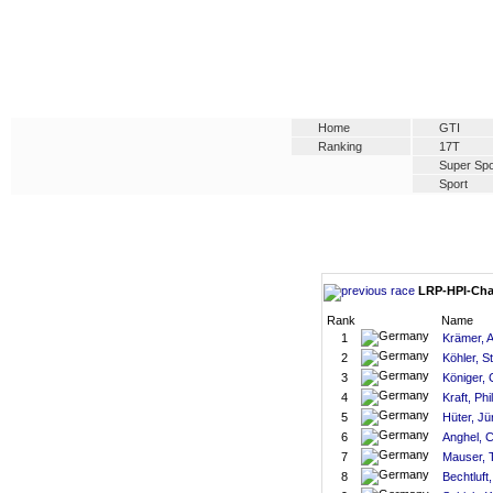
Home
GTI
Ranking
17T
Super Spo
Sport
LRP-HPI-Chal
Rank
Name
1
Krämer, 
2
Köhler, S
3
Königer, 
4
Kraft, Phil
5
Hüter, Jü
6
Anghel, 
7
Mauser, T
8
Bechtluft