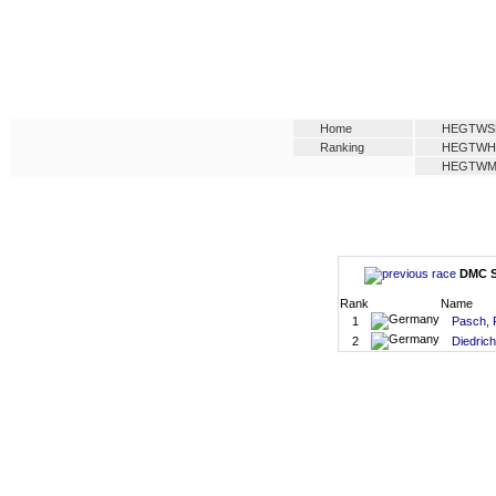
Home
HEGTWS
Ranking
HEGTW
HEGTW
DMC SM
Rank
Name
1
Pasch, 
2
Diedrich