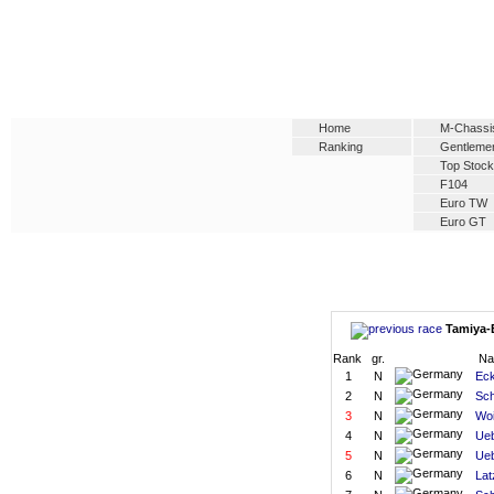
Home
M-Chassi
Ranking
Gentleme
Top Stock
F104
Euro TW
Euro GT
Tamiya-E
Rank
gr.
N
1
N
Eck
2
N
Sch
3
N
Woi
4
N
Ueb
5
N
Ueb
6
N
Lat