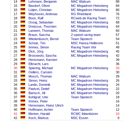
14
Lehmann, Benjamin
MAC Walsum
88
15
Basdorf, Oliver
MC Megadrom Heinsberg
84
16
Lütjen, Christian
MC Megadrom Heinsberg
80
17
Weyhoven, Andreas
RG Rheinland
76
18
Boos, Ralf
RCweb.de Racing Team
72
19
Ossig, Sebastian
MC Megadrom Heinsberg
68
20
Dreiszus, Thorsten
MC Megadrom Heinsberg
64
21
Lanwert, Thomas
MAC Walsum
60
22
Braun, Sascha
2-speed racing team
57
23
Wiedenbusch, Bernd
Team Sipotech
54
24
Schulz, Tim
MSC Hansa Heilbronn
51
25
Immes, Simon
Racing Team Viol
48
26
Dick, Jörg
MC Megadrom Heinsberg
45
27
Brosowski, Sascha
MC Megadrom Heinsberg
42
28
Hensmann, Karsten
39
29
Elbracht, Lars
36
30
Spiering, Michael
MC Megadrom Heinsberg
33
31
Oellers, Carsten
30
32
Mosch, Thomas
MAC Walsum
28
33
Simon, Heinz
MC Megadrom Heinsberg
26
34
Lantin, Dominik
MC Megadrom Heinsberg
24
35
Paetzel, Detlef
MC Megadrom Heinsberg
22
36
Bartsch, Jill
MC Megadrom Heinsberg
20
37
Kohlgraf, Udo
Team Sipotech
18
38
Immes, Peter
16
39
Hensmann, Heinz Ulrich
14
40
Hoffmann, Achim
Team Sipotech
12
41
Merten, Harald
RCMC Ibbenbüren
10
42
Koch, Markus
MSC Essen
9