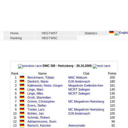
Home
HEGTWST
Statistics
Ranking
HEGTWSC
DMC SM - Heinsberg - 30.10.2005
Rank
Name
Club
Points
1
Berckmann, Tobias
MAC Walsum
200
2
Diedrich, Mario
DJK Andernach
180
3
Kalinowski, Heinz-Jürgen
Megadrom Geilenkirchen
161
4
Linge, Marc
MCRT Solingen
145
5
Linge, Mike
MCRT Solingen
130
6
Groß, Maximilian
125
7
Grimm, Christopher
MC Megadrom Heinsberg
120
8
Evers, Stefan
115
9
Treder, Lars
MC Megadrom Heinsberg
110
10
Bohlen, Jan
DJK Andernach
105
11
Schmitz, Robert
100
12
Adriaemssens, Sven
96
13
Bartsch, Karsten
Awesomatix
92