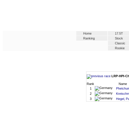
Home
17.5T
Ranking
Stock
Classic
Rookie
LRP-HPI-Cha
Rank
Name
1
Phetchu
2
Kretschm
3
Hegel, Pa