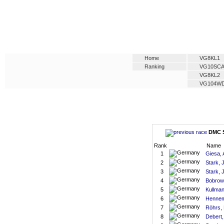
Home
VG8KL1
Ranking
VG10SC
VG8KL2
VG104W
DMC S
Rank
Name
1
Giesa,
2
Stark, 
3
Stark, 
4
Bobrows
5
Kullman
6
Hennem
7
Röhrs, 
8
Debert,