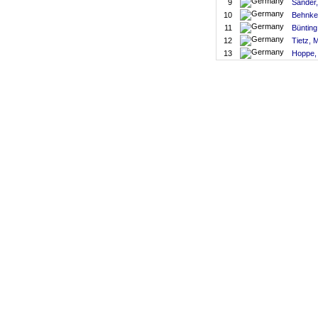
9
Sander,
10
Behnke
11
Bünting
12
Tietz, 
13
Hoppe,