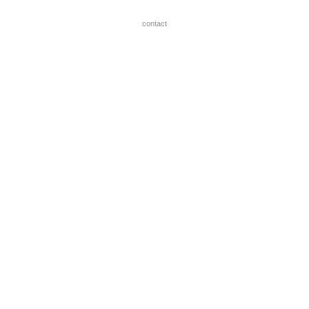
contact