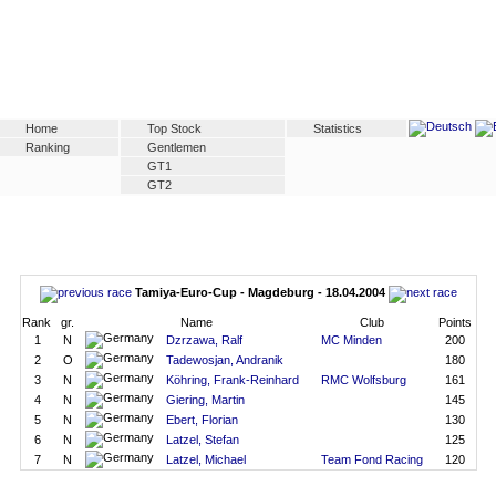
Home
Top Stock
Statistics
Ranking
Gentlemen
GT1
GT2
Tamiya-Euro-Cup - Magdeburg - 18.04.2004
Rank
gr.
Name
Club
Points
1
N
Dzrzawa, Ralf
MC Minden
200
2
O
Tadewosjan, Andranik
180
3
N
Köhring, Frank-Reinhard
RMC Wolfsburg
161
4
N
Giering, Martin
145
5
N
Ebert, Florian
130
6
N
Latzel, Stefan
125
7
N
Latzel, Michael
Team Fond Racing
120