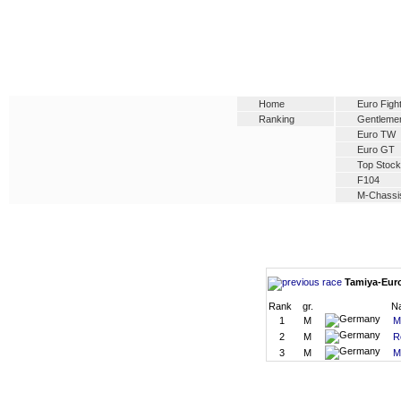
Home
Euro Figh
Ranking
Gentleme
Euro TW
Euro GT
Top Stock
F104
M-Chassi
Tamiya-Euro
Rank
gr.
N
1
M
M
2
M
R
3
M
M