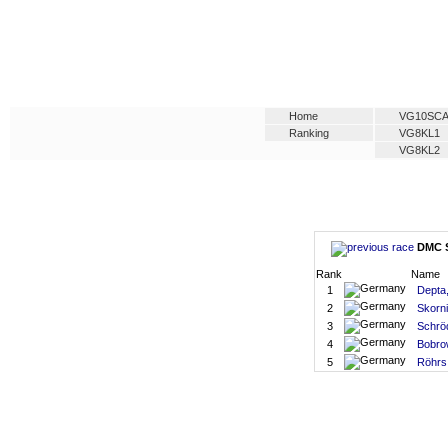
Home
VG10SC
Ranking
VG8KL1
VG8KL2
DMC S
Rank
Name
1
Depta,
2
Skorni
3
Schrö
4
Bobro
5
Röhrs,