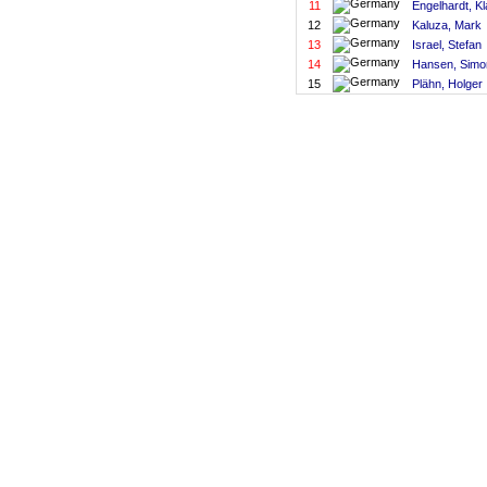
11
Engelhardt, Kl
12
Kaluza, Mark
13
Israel, Stefan
14
Hansen, Simo
15
Plähn, Holger