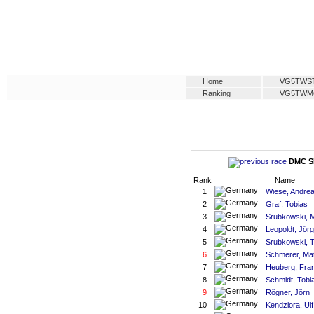
Home
VG5TWS
Ranking
VG5TWM
DMC SM
Rank
Name
1
Wiese, Andre
2
Graf, Tobias
3
Srubkowski, 
4
Leopoldt, Jörg
5
Srubkowski, 
6
Schmerer, Mat
7
Heuberg, Fra
8
Schmidt, Tobi
9
Rögner, Jörn
10
Kendziora, Ulf