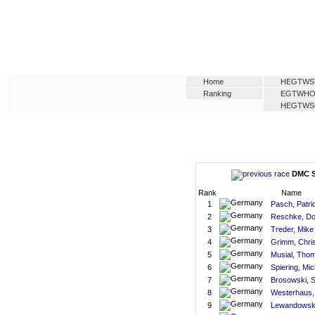
Home
HEGTWS
Ranking
EGTWH
HEGTWS
DMC S
Rank
Name
1
Pasch, Patri
2
Reschke, Do
3
Treder, Mike
4
Grimm, Chri
5
Musial, Tho
6
Spiering, Mic
7
Brosowski, 
8
Westerhaus,
9
Lewandowski