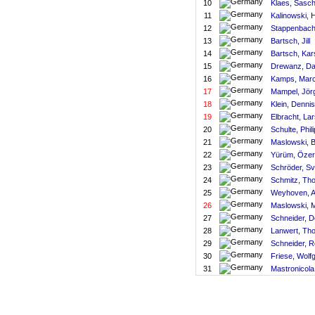
10
Klaes, Sasc
11
Kalinowski, 
12
Stappenbach
13
Bartsch, Jill
14
Bartsch, Kar
15
Drewanz, Da
16
Kamps, Marc
17
Mampel, Jör
18
Klein, Dennis
19
Elbracht, La
20
Schulte, Phil
21
Maslowski, 
22
Yürüm, Özer
23
Schröder, S
24
Schmitz, Tho
25
Weyhoven, 
26
Maslowski, M
27
Schneider, D
28
Lanwert, Th
29
Schneider, R
30
Friese, Wolf
31
Mastronicola