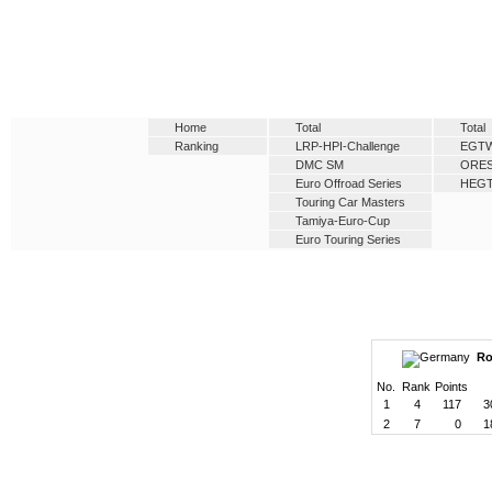
Home
Total
Total
Ranking
LRP-HPI-Challenge
EGT
DMC SM
ORE
Euro Offroad Series
HEG
Touring Car Masters
Tamiya-Euro-Cup
Euro Touring Series
Ro
No.
Rank
Points
1
4
117
3
2
7
0
1