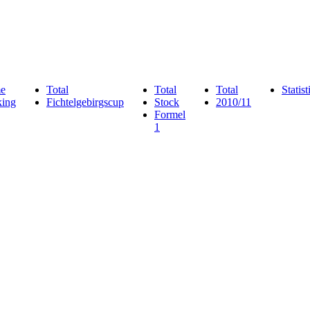
e
Total
Total
Total
Statist
ing
Fichtelgebirgscup
Stock
2010/11
Formel
1