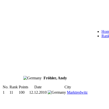
Hom
Rank
Fröhler, Andy
No.
Rank
Points
Date
City
1
11
100
12.12.2010
Marktredwitz