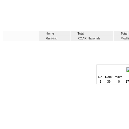
Home
Total
Total
Ranking
ROAR Nationals
Modif
No.
Rank
Points
1
36
0
17