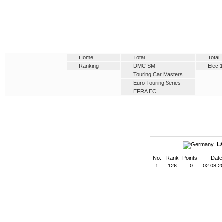
Home
Total
Total
Ranking
DMC SM
Elec 
Touring Car Masters
Euro Touring Series
EFRA EC
L
No.
Rank
Points
Date
1
126
0
02.08.2