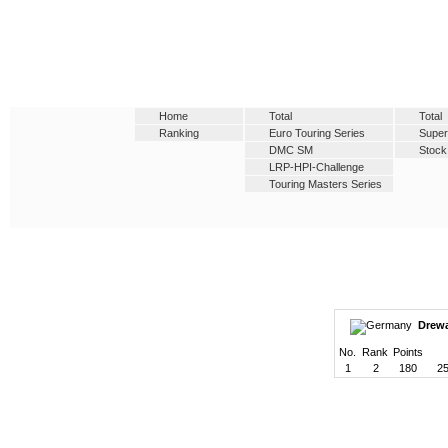
Home
Total
Total
Ranking
Euro Touring Series
Super
DMC SM
Stock
LRP-HPI-Challenge
Touring Masters Series
Drewa
No.
Rank
Points
1
2
180
25