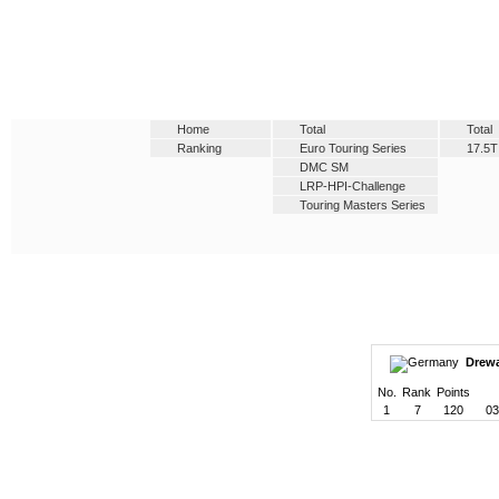
Home
Total
Total
Ranking
Euro Touring Series
17.5T
DMC SM
LRP-HPI-Challenge
Touring Masters Series
Drewa
No.
Rank
Points
1
7
120
03