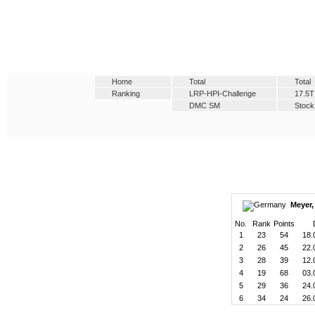
Home
Total
Total
Ranking
LRP-HPI-Challenge
17.5T
DMC SM
Stock
Meyer,
No.
Rank
Points
1
23
54
18.
2
26
45
22.
3
28
39
12.
4
19
68
03.
5
29
36
24.
6
34
24
26.