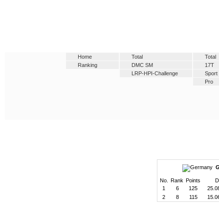
Home
Total
Total
Ranking
DMC SM
17T
LRP-HPI-Challenge
Sport
Pro
G
No.
Rank
Points
D
1
6
125
25.0
2
8
115
15.0