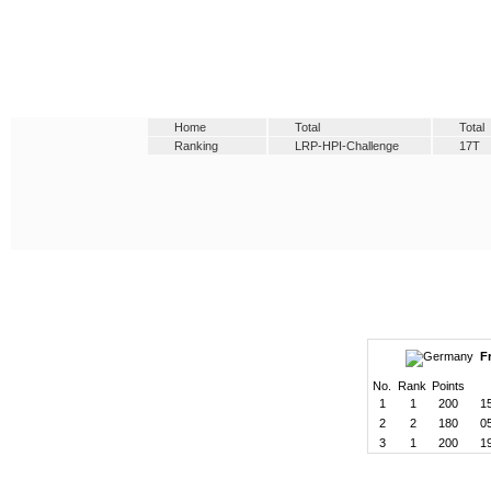
Home
Total
Total
Ranking
LRP-HPI-Challenge
17T
F
No.
Rank
Points
1
1
200
1
2
2
180
0
3
1
200
1