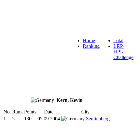
Home
Total
Ranking
LRP-
HPI-
Challenge
Kern, Kevin
No.
Rank
Points
Date
City
1
5
130
05.09.2004
Senftenberg