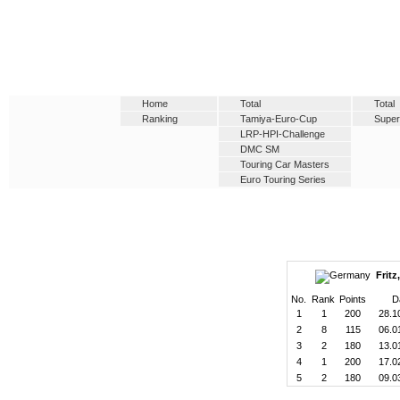
Home
Total
Total
Ranking
Tamiya-Euro-Cup
Super
LRP-HPI-Challenge
DMC SM
Touring Car Masters
Euro Touring Series
Fritz
No.
Rank
Points
D
1
1
200
28.1
2
8
115
06.0
3
2
180
13.0
4
1
200
17.0
5
2
180
09.0