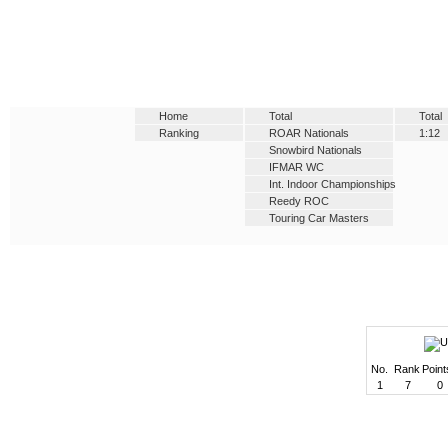
Home
Total
Total
Ranking
ROAR Nationals
1:12
Snowbird Nationals
IFMAR WC
Int. Indoor Championships
Reedy ROC
Touring Car Masters
No.
Rank
Point
1
7
0