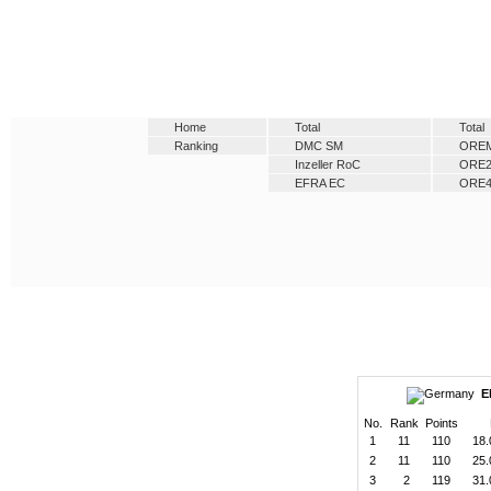
Home
Total
Total
Ranking
DMC SM
ORE
Inzeller RoC
ORE
EFRA EC
ORE
E
No.
Rank
Points
1
11
110
18.
2
11
110
25.
3
2
119
31.