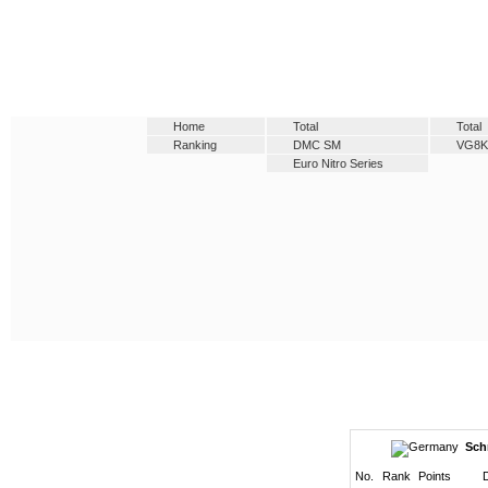
Home
Total
Total
Ranking
DMC SM
VG8K
Euro Nitro Series
Sch
No.
Rank
Points