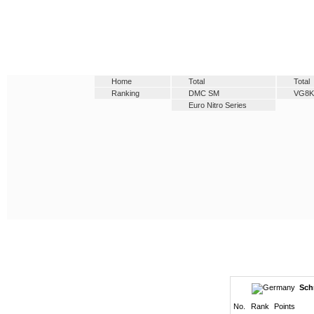
Home
Total
Total
Ranking
DMC SM
VG8K
Euro Nitro Series
Sch
No.
Rank
Points