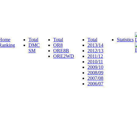
Home
Total
Total
Total
Statistics
Ranking
DMC
OR8
2013/14
SM
ORE8B
2012/13
ORE2WD
2011/12
2010/11
2009/10
2008/09
2007/08
2006/07