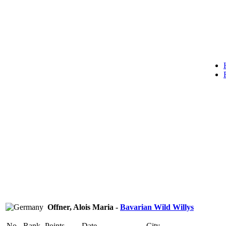
Offner, Alois Maria -
Bavarian Wild Willys
No.
Rank
Points
Date
City