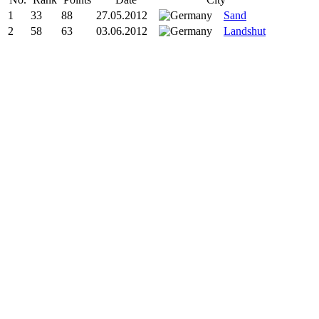
1
33
88
27.05.2012
Sand
2
58
63
03.06.2012
Landshut