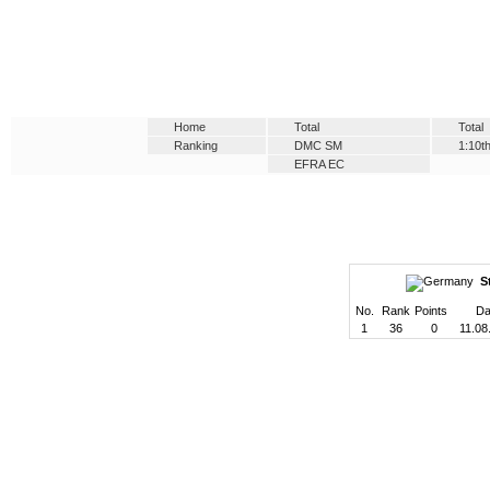
Home
Total
Total
Ranking
DMC SM
1:10t
EFRA EC
S
No.
Rank
Points
Da
1
36
0
11.08