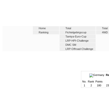
Home
Total
Total
Ranking
Fichtelgebirgscup
4WD
Tamiya-Euro-Cup
LRP-HPI-Challenge
DMC SM
LRP-Offroad-Challenge
Re
No.
Rank
Points
1
2
180
23