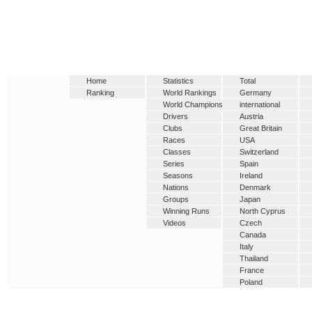
Home
Statistics
Total
Ranking
World Rankings
Germany
World Champions
international
Drivers
Austria
Clubs
Great Britain
Races
USA
Classes
Switzerland
Series
Spain
Seasons
Ireland
Nations
Denmark
Groups
Japan
Winning Runs
North Cyprus
Videos
Czech
Canada
Italy
Thailand
France
Poland