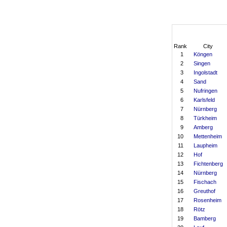
Rank
City
1
Köngen
2
Singen
3
Ingolstadt
4
Sand
5
Nufringen
6
Karlsfeld
7
Nürnberg
8
Türkheim
9
Amberg
10
Mettenheim
11
Laupheim
12
Hof
13
Fichtenberg
14
Nürnberg
15
Fischach
16
Greuthof
17
Rosenheim
18
Rötz
19
Bamberg