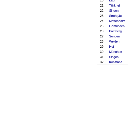
20
Lauf
21
Türkheim
22
Singen
23
Strohgäu
24
Mettenheim
25
Gemünden
26
Bamberg
27
Senden
28
Welden
29
Hof
30
München
31
Singen
32
Konstanz