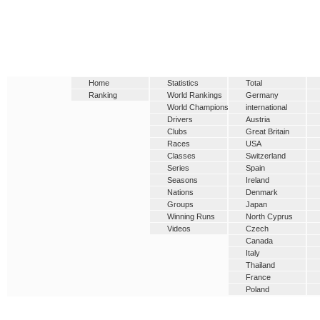
Home
Statistics
Total
Ranking
World Rankings
Germany
World Champions
international
Drivers
Austria
Clubs
Great Britain
Races
USA
Classes
Switzerland
Series
Spain
Seasons
Ireland
Nations
Denmark
Groups
Japan
Winning Runs
North Cyprus
Videos
Czech
Canada
Italy
Thailand
France
Poland