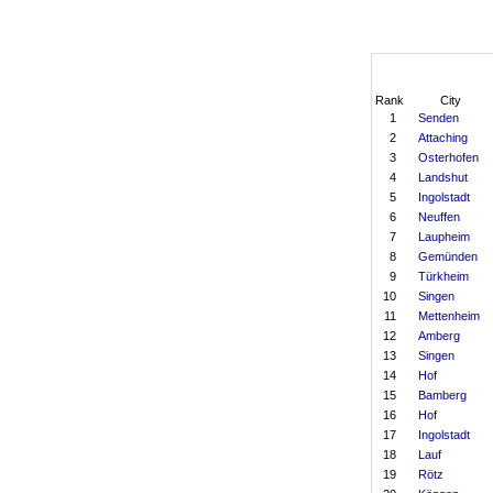
Rank
City
1
Senden
2
Attaching
3
Osterhofen
4
Landshut
5
Ingolstadt
6
Neuffen
7
Laupheim
8
Gemünden
9
Türkheim
10
Singen
11
Mettenheim
12
Amberg
13
Singen
14
Hof
15
Bamberg
16
Hof
17
Ingolstadt
18
Lauf
19
Rötz