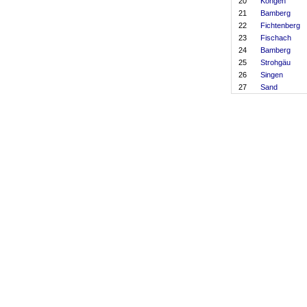
20
Köngen
21
Bamberg
22
Fichtenberg
23
Fischach
24
Bamberg
25
Strohgäu
26
Singen
27
Sand