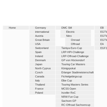
Home
Germany
DMC SM
EB
international
Electric
EGT
Austria
Nitro
EGT
Great Britain
Onroad
EGT
USA
Offroad
EA
Switzerland
Tamiya-Euro-Cup
EGF
Spain
LRP-HPI-Challenge
Ireland
LRP-Offroad-Challenge
Denmark
GP von Höckendorf
Japan
Touring Car Masters
North Cyprus
Königspokal
Czech
Erlanger Stadtmeisterschaft
Canada
Fichtelgebirgscup
Italy
Elbe Cup
Thailand
Touring Masters Series
France
MCSS Open
Poland
Inzeller RoC
NRW Fun Cup
Sachsen GP
RC-Offroad Sachsencup