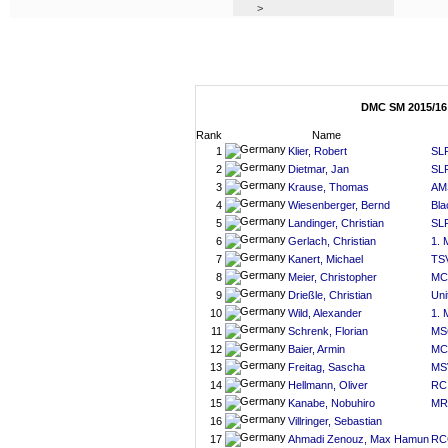
>
DMC SM 2015/16
Rank
Name
1
Klier, Robert
SLR
2
Dietmar, Jan
SLR
3
Krause, Thomas
AM
4
Wiesenberger, Bernd
Bla
5
Landinger, Christian
SLR
6
Gerlach, Christian
1.
7
Kanert, Michael
TS
8
Meier, Christopher
MC
9
Drießle, Christian
Uni
10
Wild, Alexander
1.
11
Schrenk, Florian
MS
12
Baier, Armin
MC
13
Freitag, Sascha
MS
14
Hellmann, Oliver
RC 
15
Kanabe, Nobuhiro
MR
16
Villringer, Sebastian
17
Ahmadi Zenouz, Max Hamun
RC