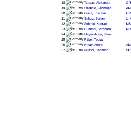
18
Tsavas, Alexander
OR
19
Ströbele, Christoph
AM
20
Graul, Joachim
OR
21
Schulz, Stefan
1. 
22
Schmid, Konrad
MS
23
Hummel, Bernhard
MR
24
Mayershofer, Klaus
25
Räbel, Tobias
26
Heuer, André
AM
27
Muster, Christian
SLR